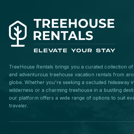
TreeHouse Rentals brings you a curated collection of
and adventurous treehouse vacation rentals from ar
globe. Whether you're seeking a secluded hideaway i
wilderness or a charming treehouse in a bustling desti
our platform offers a wide range of options to suit ev
traveler.