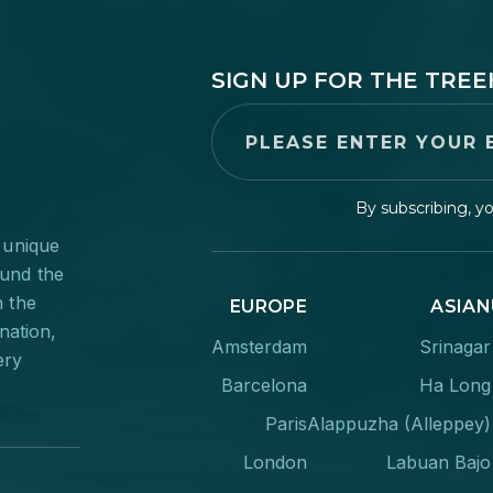
SIGN UP FOR THE TRE
By subscribing, y
 unique
ound the
n the
EUROPE
ASIAN
nation,
Amsterdam
Srinagar
ery
Barcelona
Ha Long
Paris
Alappuzha (Alleppey)
London
Labuan Bajo