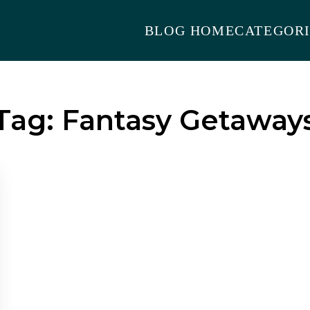
BLOG HOME
CATEGORI
Tag:
Fantasy Getaway