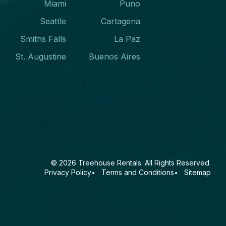
Miami
Puno
Seattle
Cartagena
Smiths Falls
La Paz
St. Augustine
Buenos Aires
© 2026
Treehouse Rentals
. All Rights Reserved.
Privacy Policy
Terms and Conditions
Sitemap