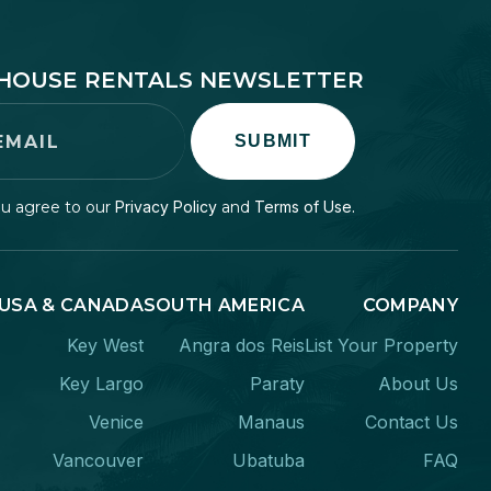
EHOUSE RENTALS NEWSLETTER
SUBMIT
ou agree to our
Privacy Policy
and
Terms of Use.
USA & CANADA
SOUTH AMERICA
COMPANY
Key West
Angra dos Reis
List Your Property
Key Largo
Paraty
About Us
Venice
Manaus
Contact Us
Vancouver
Ubatuba
FAQ