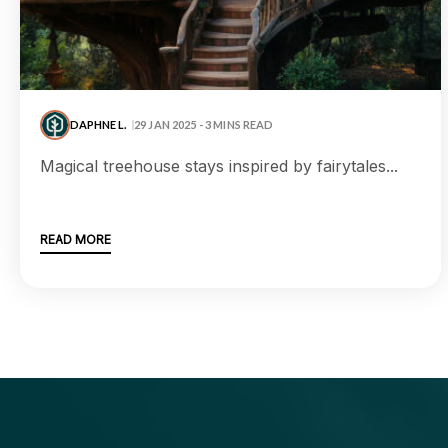
DAPHNE L.
29 JAN 2025 - 3 MINS READ
magical treehouse stays inspired by fairytales...
READ MORE