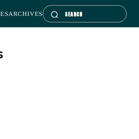
Search
ES
ARCHIVES
for:
s