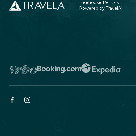
Treehouse Rentals
Powered by TravelAI