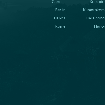
Cannes
Komodo
Berlin
Kumarakom
Lisboa
Hai Phong
Rome
Hanoi