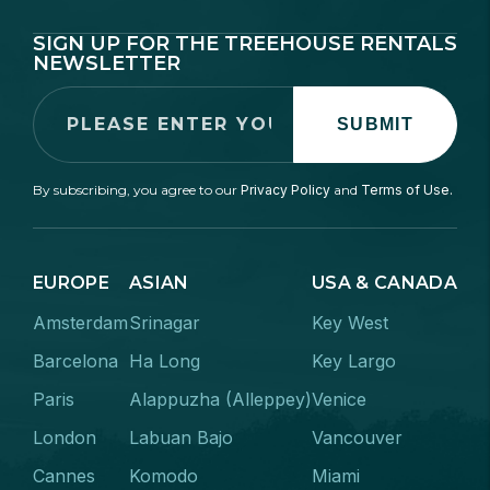
SIGN UP FOR THE TREEHOUSE RENTALS
NEWSLETTER
SUBMIT
By subscribing, you agree to our
Privacy Policy
and
Terms of Use.
EUROPE
ASIAN
USA & CANADA
Amsterdam
Srinagar
Key West
Barcelona
Ha Long
Key Largo
Paris
Alappuzha (Alleppey)
Venice
London
Labuan Bajo
Vancouver
Cannes
Komodo
Miami