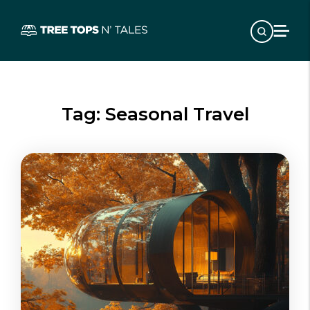
Tag:
Seasonal Travel