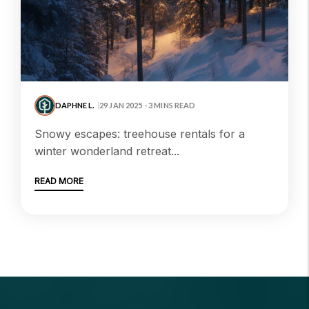
DAPHNE L.
29 JAN 2025 - 3 MINS READ
snowy escapes: treehouse rentals for a
winter wonderland retreat...
READ MORE