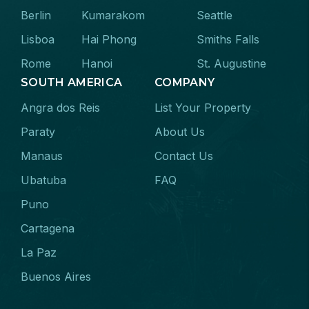
Berlin
Kumarakom
Seattle
Lisboa
Hai Phong
Smiths Falls
Rome
Hanoi
St. Augustine
SOUTH AMERICA
COMPANY
Angra dos Reis
List Your Property
Paraty
About Us
Manaus
Contact Us
Ubatuba
FAQ
Puno
Cartagena
La Paz
Buenos Aires