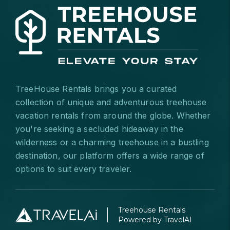
TreeHouse Rentals brings you a curated
collection of unique and adventurous treehouse
vacation rentals from around the globe. Whether
you're seeking a secluded hideaway in the
wilderness or a charming treehouse in a bustling
destination, our platform offers a wide range of
options to suit every traveler.
Treehouse Rentals
Powered by TravelAI