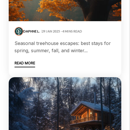
DAPHNE L.
29 JAN 2025 - 4 MINS READ
seasonal treehouse escapes: best stays for
spring, summer, fall, and winter...
READ MORE