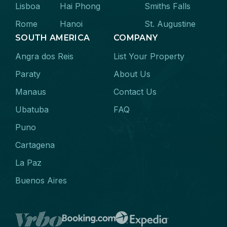
Lisboa
Hai Phong
Smiths Falls
Rome
Hanoi
St. Augustine
SOUTH AMERICA
COMPANY
Angra dos Reis
List Your Property
Paraty
About Us
Manaus
Contact Us
Ubatuba
FAQ
Puno
Cartagena
La Paz
Buenos Aires