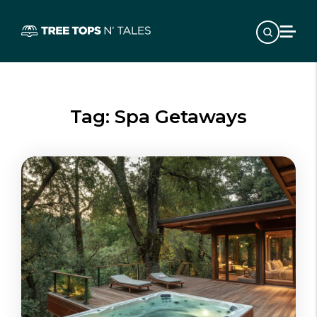
Tag:
Spa Getaways