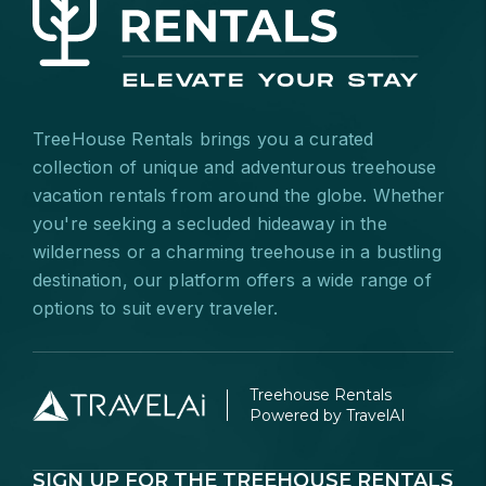
TreeHouse Rentals brings you a curated
collection of unique and adventurous treehouse
vacation rentals from around the globe. Whether
you're seeking a secluded hideaway in the
wilderness or a charming treehouse in a bustling
destination, our platform offers a wide range of
options to suit every traveler.
Treehouse Rentals
Powered by TravelAI
SIGN UP FOR THE TREEHOUSE RENTALS