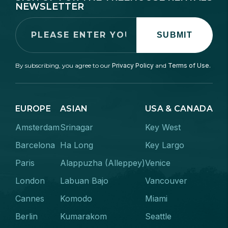
NEWSLETTER
SUBMIT
By subscribing, you agree to our
Privacy Policy
and
Terms of Use.
EUROPE
ASIAN
USA & CANADA
Amsterdam
Srinagar
Key West
Barcelona
Ha Long
Key Largo
Paris
Alappuzha (Alleppey)
Venice
London
Labuan Bajo
Vancouver
Cannes
Komodo
Miami
Berlin
Kumarakom
Seattle