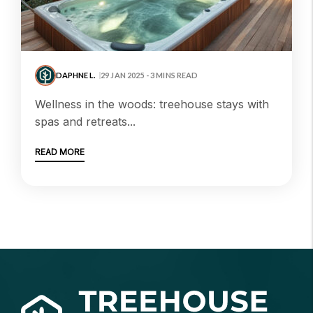
DAPHNE L.
29 JAN 2025 - 3 MINS READ
wellness in the woods: treehouse stays with
spas and retreats...
READ MORE